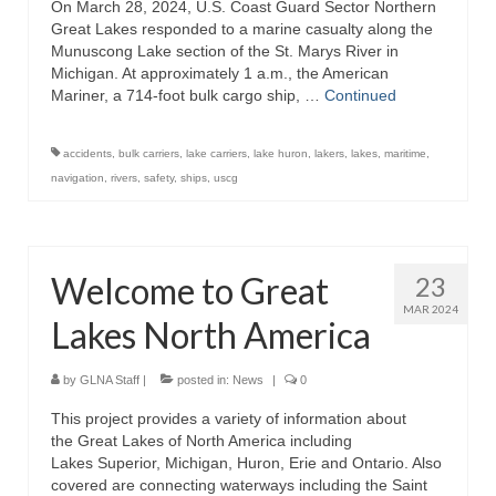
On March 28, 2024, U.S. Coast Guard Sector Northern
Lake Erie
Great Lakes responded to a marine casualty along the
Munuscong Lake section of the St. Marys River in
Lake Ontario
Michigan. At approximately 1 a.m., the American
Mariner, a 714-foot bulk cargo ship, …
Continued
Lake Saint Clair
Great Lakes-St. Lawrence Seaway
accidents
,
bulk carriers
,
lake carriers
,
lake huron
,
lakers
,
lakes
,
maritime
,
navigation
,
rivers
,
safety
,
ships
,
uscg
Saint Marys River
Saint Clair River
Welcome to Great
23
Detroit River
MAR 2024
Lakes North America
Chicago Area Waterway System
Chicago Sanitary and Ship Canal
by
GLNA Staff
|
posted in:
News
|
0
This project provides a variety of information about
Articles
the Great Lakes of North America including
Lakes Superior, Michigan, Huron, Erie and Ontario. Also
About
covered are connecting waterways including the Saint