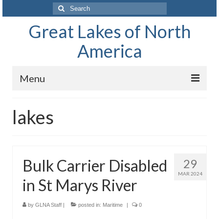
Search
for:
Great Lakes of North
America
Menu
Home
lakes
Waterways
The Great Lakes of North America
Bulk Carrier Disabled
29
Lake Superior
MAR 2024
in St Marys River
Lake Huron
Lake Michigan
by
GLNA Staff
|
posted in:
Maritime
|
0