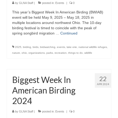
Lake Erie
by
GLNA Staff
|
posted in:
Events
|
0
This year’s Biggest Week In American Birding (BWIAB)
Lake Ontario
event will be held May 9, 2025 – May 18, 2025 in
multiple locations around northwest Ohio. The 10-day
Lake Saint Clair
birding festival is timed to coincide with the peak of
spring songbird migration …
Continued
Great Lakes-St. Lawrence Seaway
Saint Marys River
2025
,
birding
,
birds
,
birdwatching
,
events
,
lake erie
,
national wildlife refuges
,
nature
,
ohio
,
organizations
,
parks
,
recreation
,
things to do
,
wildlife
Saint Clair River
Detroit River
Biggest Week In
22
Chicago Area Waterway System
APR 2024
American Birding
Chicago Sanitary and Ship Canal
2024
Articles
About
by
GLNA Staff
|
posted in:
Events
|
0