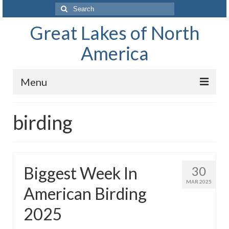
Search
for:
Great Lakes of North
America
Menu
Home
birding
Waterways
The Great Lakes of North America
Biggest Week In
30
Lake Superior
MAR 2025
American Birding
Lake Huron
2025
Lake Michigan