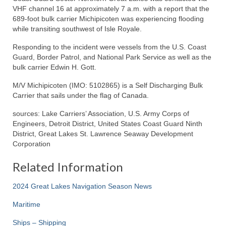
VHF channel 16 at approximately 7 a.m. with a report that the
689-foot bulk carrier Michipicoten was experiencing flooding
while transiting southwest of Isle Royale.
Responding to the incident were vessels from the U.S. Coast
Guard, Border Patrol, and National Park Service as well as the
bulk carrier Edwin H. Gott.
M/V Michipicoten (IMO: 5102865) is a Self Discharging Bulk
Carrier that sails under the flag of Canada.
sources: Lake Carriers’ Association, U.S. Army Corps of
Engineers, Detroit District, United States Coast Guard Ninth
District, Great Lakes St. Lawrence Seaway Development
Corporation
Related Information
2024 Great Lakes Navigation Season News
Maritime
Ships – Shipping