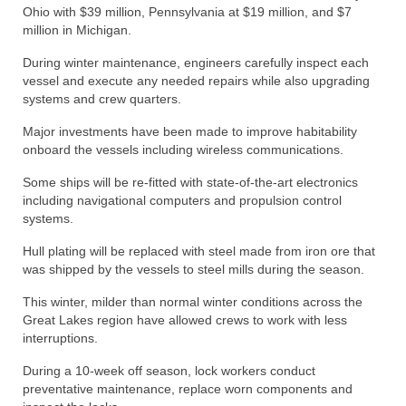
Ohio with $39 million, Pennsylvania at $19 million, and $7
million in Michigan.
During winter maintenance, engineers carefully inspect each
vessel and execute any needed repairs while also upgrading
systems and crew quarters.
Major investments have been made to improve habitability
onboard the vessels including wireless communications.
Some ships will be re-fitted with state-of-the-art electronics
including navigational computers and propulsion control
systems.
Hull plating will be replaced with steel made from iron ore that
was shipped by the vessels to steel mills during the season.
This winter, milder than normal winter conditions across the
Great Lakes region have allowed crews to work with less
interruptions.
During a 10-week off season, lock workers conduct
preventative maintenance, replace worn components and