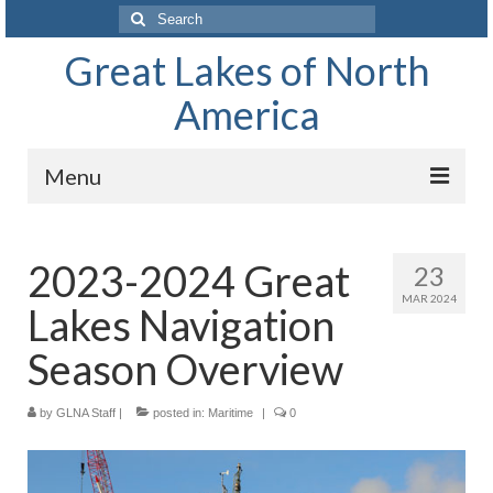
Search
for:
Great Lakes of North
America
Menu
Home
2023-2024 Great
23
Waterways
MAR 2024
Lakes Navigation
The Great Lakes of North America
Season Overview
Lake Superior
by
GLNA Staff
Lake Huron
|
posted in:
Maritime
|
0
Lake Michigan