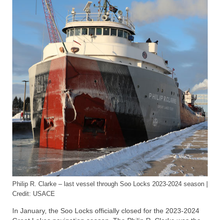
Lake Erie
Lake Ontario
Lake Saint Clair
Great Lakes-St. Lawrence Seaway
Saint Marys River
Saint Clair River
Detroit River
Chicago Area Waterway System
Chicago Sanitary and Ship Canal
Philip R. Clarke – last vessel through Soo Locks 2023-2024 season |
Articles
Credit: USACE
About
In January, the Soo Locks officially closed for the 2023-2024